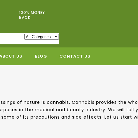
100% MONEY
BACK
ABOUT US
BLOG
CONTACT US
blessings of nature is cannabis. Cannabis provides the 
urposes in the medical and beauty industry. We will tell
some of its precautions and side effects. Let us start wit