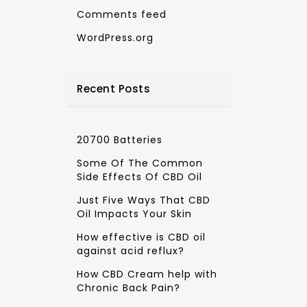
Comments feed
WordPress.org
Recent Posts
20700 Batteries
Some Of The Common
Side Effects Of CBD Oil
Just Five Ways That CBD
Oil Impacts Your Skin
How effective is CBD oil
against acid reflux?
How CBD Cream help with
Chronic Back Pain?