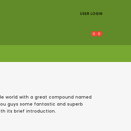
USER LOGIN
0
0
whole world with a great compound named
 you guys some fantastic and superb
h its brief introduction.