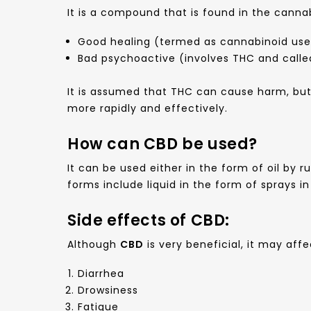
It is a compound that is found in the canna
Good healing (termed as cannabinoid use
Bad psychoactive (involves THC and calle
It is assumed that THC can cause harm, but
more rapidly and effectively.
How can CBD be used?
It can be used either in the form of oil by r
forms include liquid in the form of sprays i
Side effects of CBD:
Although
CBD
is very beneficial, it may af
Diarrhea
Drowsiness
Fatigue