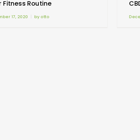
 Fitness Routine
CB
ber 17, 2020
by otto
Dece