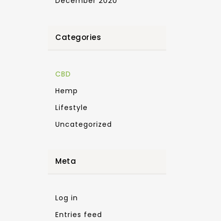
December 2020
Categories
CBD
Hemp
Lifestyle
Uncategorized
Meta
Log in
Entries feed