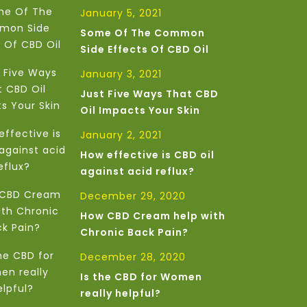
January 5, 2021
Some Of The Common
Side Effects Of CBD Oil
January 3, 2021
Just Five Ways That CBD
Oil Impacts Your Skin
January 2, 2021
How effective is CBD oil
against acid reflux?
December 29, 2020
How CBD Cream help with
Chronic Back Pain?
December 28, 2020
Is the CBD for Women
really helpful?