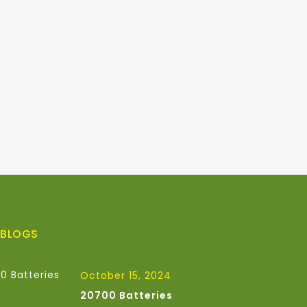
 BLOGS
October 15, 2024
20700 Batteries