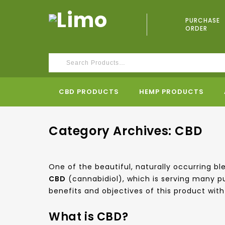
PURCHASE
ORDER
CBD PRODUCTS
HEMP PRODUCTS
Category Archives: CBD
One of the beautiful, naturally occurring 
CBD
(cannabidiol), which is serving many p
benefits and objectives of this product with 
What is CBD?