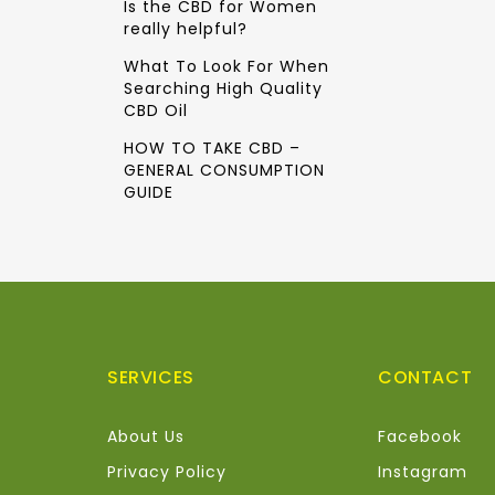
Is the CBD for Women
really helpful?
What To Look For When
Searching High Quality
CBD Oil
HOW TO TAKE CBD –
GENERAL CONSUMPTION
GUIDE
SERVICES
CONTACT
About Us
Facebook
Privacy Policy
Instagram