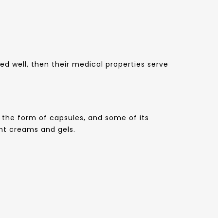
d well, then their medical properties serve
in the form of capsules, and some of its
rent creams and gels.