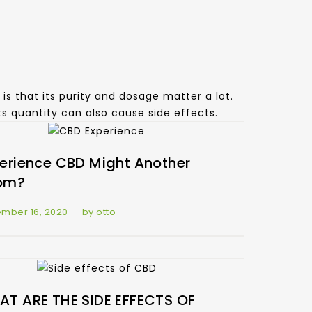
is that its purity and dosage matter a lot.
its quantity can also cause side effects.
erience CBD Might Another
om?
mber 16, 2020
by otto
T ARE THE SIDE EFFECTS OF