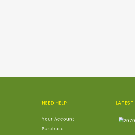
NEED HELP
LATEST
Your Account
Purchase