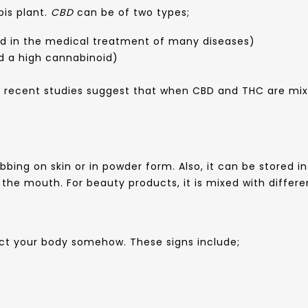
bis plant.
CBD
can be of two types;
d in the medical treatment of many diseases)
d a high cannabinoid)
 recent studies suggest that when CBD and THC are mixe
ubbing on skin or in powder form. Also, it can be stored 
n the mouth. For beauty products, it is mixed with diffe
fect your body somehow. These signs include;