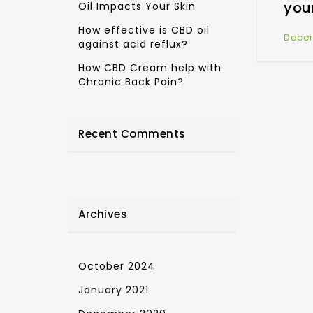
your
Oil Impacts Your Skin
How effective is CBD oil
Decem
against acid reflux?
How CBD Cream help with
Chronic Back Pain?
Recent Comments
Archives
October 2024
January 2021