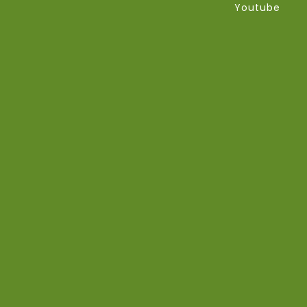
Youtube