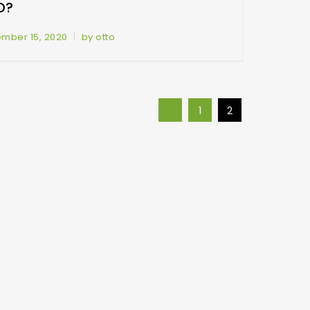
D?
mber 15, 2020
by otto
1
2