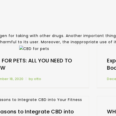
gen for taking with other drugs. Another important thing 
be harmful to its user. Moreover, the inappropriate use of 
 FOR PETS: ALL YOU NEED TO
Exp
OW
Bo
ber 18, 2020
by otto
Dece
easons to Integrate CBD into
WHA