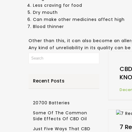
Less craving for food
Dry mouth
Can make other medicines affect high
Blood thinner
Other than this, it can also become an aller
Any kind of unreliability in its quality can 
CBD
KN
Recent Posts
Decem
20700 Batteries
Some Of The Common
Side Effects Of CBD Oil
7 R
Just Five Ways That CBD