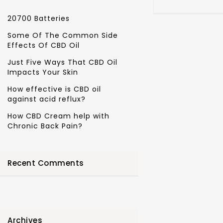
20700 Batteries
Some Of The Common Side
Effects Of CBD Oil
Just Five Ways That CBD Oil
Impacts Your Skin
How effective is CBD oil
against acid reflux?
How CBD Cream help with
Chronic Back Pain?
Recent Comments
Archives