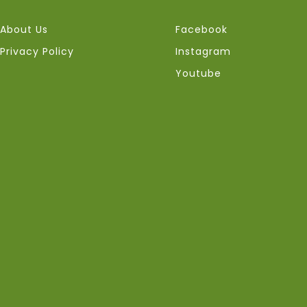
About Us
Facebook
Privacy Policy
Instagram
Youtube