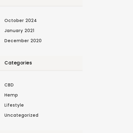
October 2024
January 2021
December 2020
Categories
CBD
Hemp
Lifestyle
Uncategorized