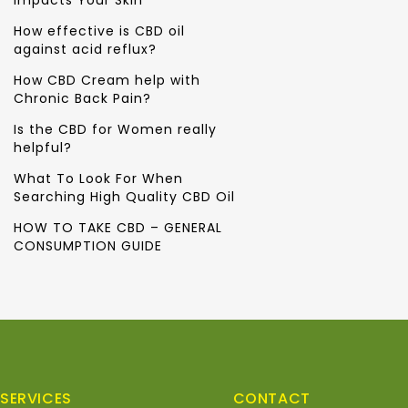
Impacts Your Skin
How effective is CBD oil
against acid reflux?
How CBD Cream help with
Chronic Back Pain?
Is the CBD for Women really
helpful?
What To Look For When
Searching High Quality CBD Oil
HOW TO TAKE CBD – GENERAL
CONSUMPTION GUIDE
SERVICES
CONTACT