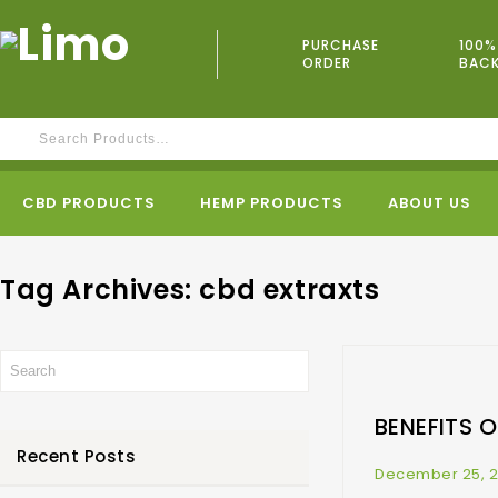
PURCHASE
100%
ORDER
BAC
CBD PRODUCTS
HEMP PRODUCTS
ABOUT US
Tag Archives: cbd extraxts
BENEFITS 
Recent Posts
December 25, 