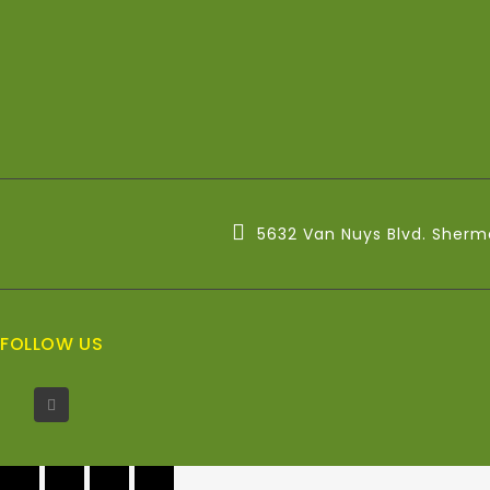
5632 Van Nuys Blvd. Sherm
FOLLOW US