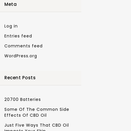
Meta
Log in
Entries feed
Comments feed
WordPress.org
Recent Posts
20700 Batteries
Some Of The Common Side
Effects Of CBD Oil
Just Five Ways That CBD Oil